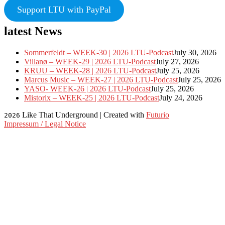
Support LTU with PayPal
latest News
Sommerfeldt – WEEK-30 | 2026 LTU-Podcast
July 30, 2026
Villanø – WEEK-29 | 2026 LTU-Podcast
July 27, 2026
KRUU – WEEK-28 | 2026 LTU-Podcast
July 25, 2026
Marcus Music – WEEK-27 | 2026 LTU-Podcast
July 25, 2026
YASO- WEEK-26 | 2026 LTU-Podcast
July 25, 2026
Mistorix – WEEK-25 | 2026 LTU-Podcast
July 24, 2026
Like That Underground | Created with
Futurio
2026
Impressum / Legal Notice