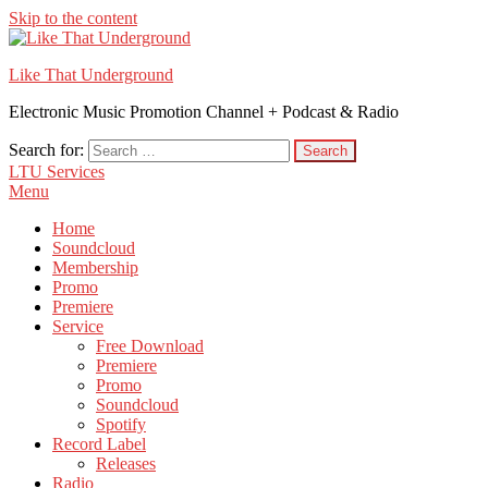
Skip to the content
Like That Underground
Electronic Music Promotion Channel + Podcast & Radio
Search for:
LTU Services
Menu
Home
Soundcloud
Membership
Promo
Premiere
Service
Free Download
Premiere
Promo
Soundcloud
Spotify
Record Label
Releases
Radio