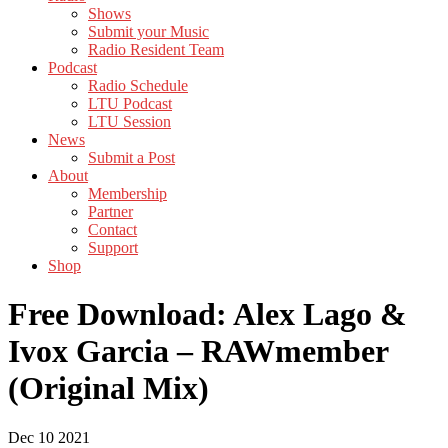
Shows
Submit your Music
Radio Resident Team
Podcast
Radio Schedule
LTU Podcast
LTU Session
News
Submit a Post
About
Membership
Partner
Contact
Support
Shop
Free Download: Alex Lago &
Ivox Garcia – RAWmember
(Original Mix)
Dec
10
2021