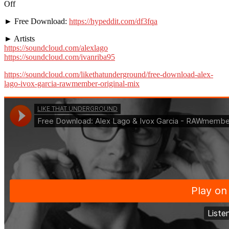
Off
► Free Download:
https://hypeddit.com/df3fqa
► Artists
https://soundcloud.com/alexlago
https://soundcloud.com/ivanriba95
https://soundcloud.com/likethatunderground/free-download-alex-
lago-ivox-garcia-rawmember-original-mix