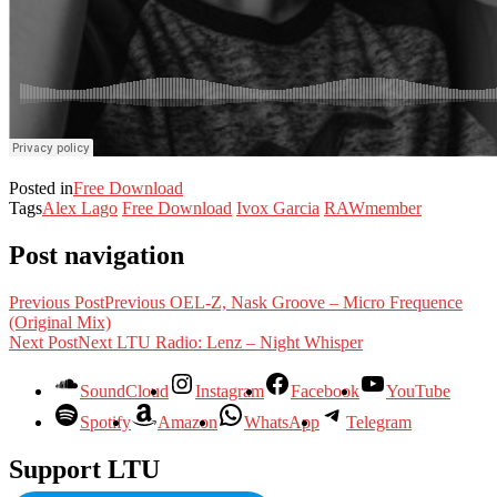
Posted in
Free Download
Tags
Alex Lago
Free Download
Ivox Garcia
RAWmember
Post navigation
Previous Post
Previous
OEL-Z, Nask Groove – Micro Frequence
(Original Mix)
Next Post
Next
LTU Radio: Lenz – Night Whisper
SoundCloud
Instagram
Facebook
YouTube
Spotify
Amazon
WhatsApp
Telegram
Support LTU