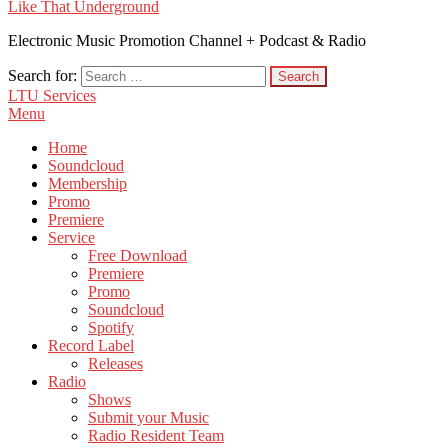
Like That Underground
Electronic Music Promotion Channel + Podcast & Radio
Search for:
LTU Services
Menu
Home
Soundcloud
Membership
Promo
Premiere
Service
Free Download
Premiere
Promo
Soundcloud
Spotify
Record Label
Releases
Radio
Shows
Submit your Music
Radio Resident Team