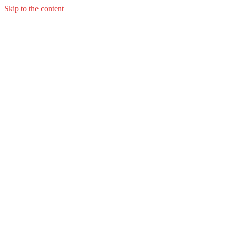
Skip to the content